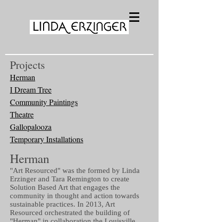
Projects
Herman
I Dream Tree
Community Paintings
Theatre
Gallopalooza
Temporary Installations
Herman
"Art Resourced" was the formed by Linda
Erzinger and Tara Remington to create
Solution Based Art that engages the
community in thought and action towards
sustainable practices. In 2013, Art
Resourced orchestrated the building of
"Herman" in collaboration the Louisville