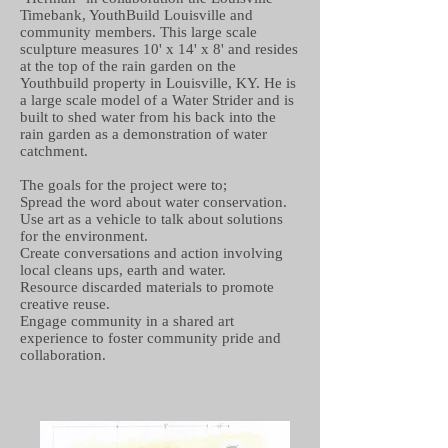
Timebank, YouthBuild Louisville and
community members. This large scale
sculpture measures 10' x 14' x 8' and resides
at the top of the rain garden on the
Youthbuild property in Louisville, KY. He is
a large scale model of a Water Strider and is
built to shed water from his back into the
rain garden as a demonstration of water
catchment.
The goals for the project were to;
Spread the word about water conservation.
Use art as a vehicle to talk about solutions
for the environment.
Create conversations and action involving
local cleans ups, earth and water.
Resource discarded materials to promote
creative reuse.
Engage community in a shared art
experience to foster community pride and
collaboration.