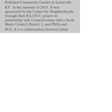
Parkland Community Garden in Louisville,
KY in the summer of 2015.
It was
sponsored by the Center for Neighborhoods
through their P.A.I.N.T. project in
partnership with Councilwoman Attica Scott,
Metro Council District 1, and PNIA and
It is a collaboration between Linda
PCG.
Erzinger, Sabra Crockett,
The Parkland
Boys and Girls Club, The Parkland Scholar
House, Parkland Community Garden,
Parkland Neighborhood Improvement
Association, Bridge Kids, Metro Housing
Resource Center, Brandeis Elementary,
Maupin Elementary, The West End School,
Central High School, Youth Build Louisville,
The West End School.
This sculptural tree was created with
reclaimed materials of wood, vinyl siding,
paint and muslin. The tree has four different
components written by community
members: I Am, I Can, I Will, and I Dream.
The tree was chosen as a symbol of growth,
family and community. Residents of all ages
took part the completing this project.