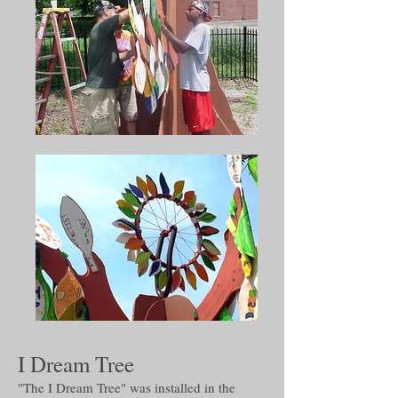
I Dream Tree
"The I Dream Tree" was installed in the