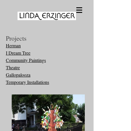
Projects
Herman
I Dream Tree
Community Paintings
Theatre
Gallopalooza
Temporary Installations