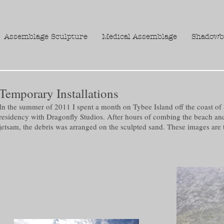
Assemblage Sculpture
Medical Assemblage
Shadowb
Temporary Installations
In the summer of 2011 I spent a month on Tybee Island off the coast of 
residency with Dragonfly Studios. After hours of combing the beach an
jetsam, the debris was arranged on the sculpted sand. These images are t