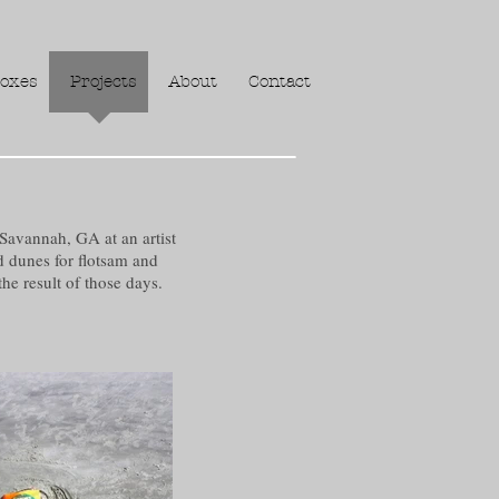
oxes
Projects
About
Contact
Savannah, GA at an artist
d dunes for flotsam and
he result of those days.