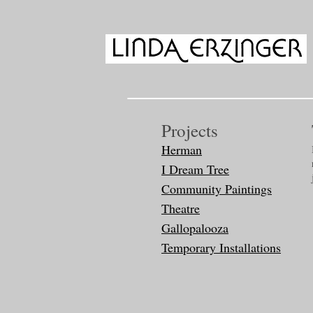
Projects
Herman
I Dream Tree
Community Paintings
Theatre
Gallopalooza
Temporary Installations